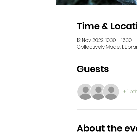
Time & Locat
12 Nov 2022, 10:30 – 15:30
Collectively Made, 1, Libra
Guests
+ 1 o
About the ev