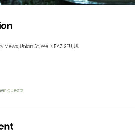
ion
ry Mews, Union St, Wells BA5 2PU, UK
ther guests
ent