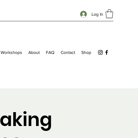
Log In
Workshops
About
FAQ
Contact
Shop
aking