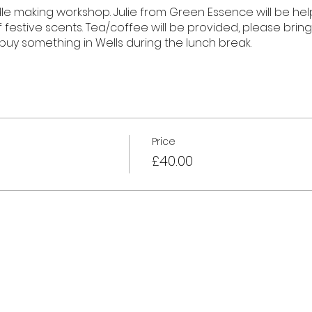
dle making workshop. Julie from Green Essence will be he
 festive scents. Tea/coffee will be provided, please brin
 buy something in Wells during the lunch break.
Price
£40.00