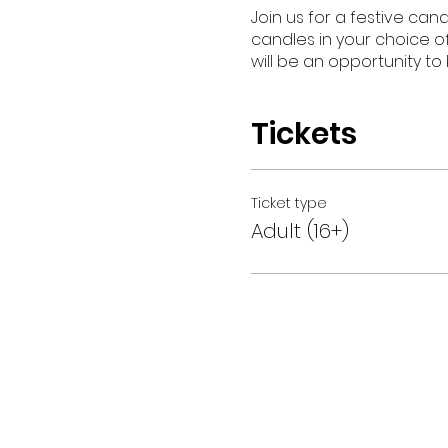
Join us for a festive can
candles in your choice of
will be an opportunity to
Tickets
Ticket type
Adult (16+)