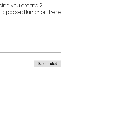
lping you create 2
g a packed lunch or there
Sale ended