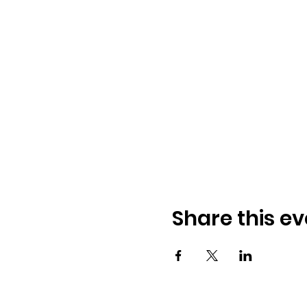
Share this ev