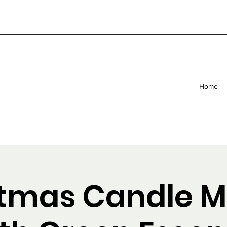
Home
stmas Candle M