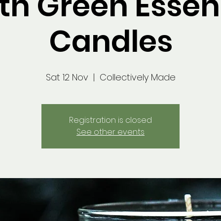
th Green Esse
Candles
Sat 12 Nov
  |  
Collectively Made
Registration is closed
See other events