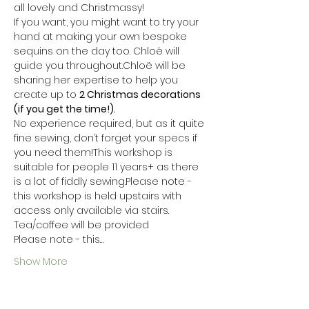
all lovely and Christmassy!
If you want, you might want to try your 
hand at making your own bespoke 
sequins on the day too. Chloë will 
guide you throughout.Chloë will be 
sharing her expertise to help you 
create up to 
2 Christmas decorations 
(if you get the time!).
No experience required, but as it quite 
fine sewing, don’t forget your specs if 
you need them!This workshop is 
suitable for people 11 years+ as there 
is a lot of fiddly sewing.Please note - 
this workshop is held upstairs with 
access only available via stairs.
Tea/coffee will be provided
Please note - this…
Show More
Tickets