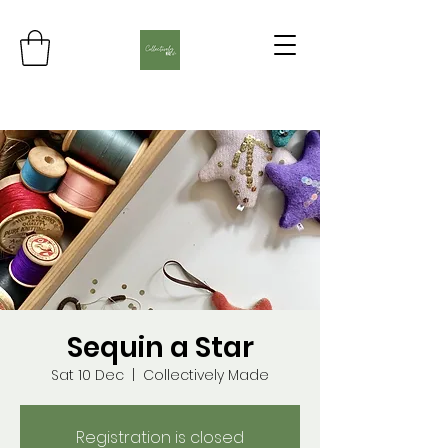
Sequin a Star
Sat 10 Dec
  |  
Collectively Made
Registration is closed