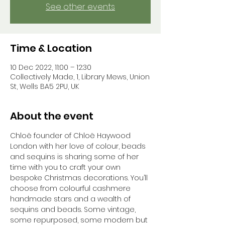
See other events
Time & Location
10 Dec 2022, 11:00 – 12:30
Collectively Made, 1, Library Mews, Union
St, Wells BA5 2PU, UK
About the event
Chloë founder of Chloë Haywood 
London with her love of colour, beads 
and sequins is sharing some of her 
time with you to craft your own 
bespoke Christmas decorations. You’ll 
choose from colourful cashmere 
handmade stars and a wealth of 
sequins and beads. Some vintage, 
some repurposed, some modern but 